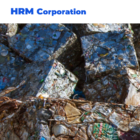
Circular resource pro