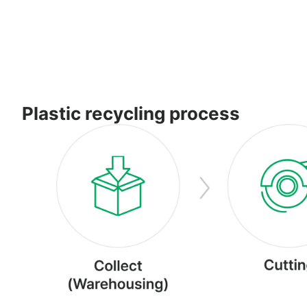
Plastic recycling process