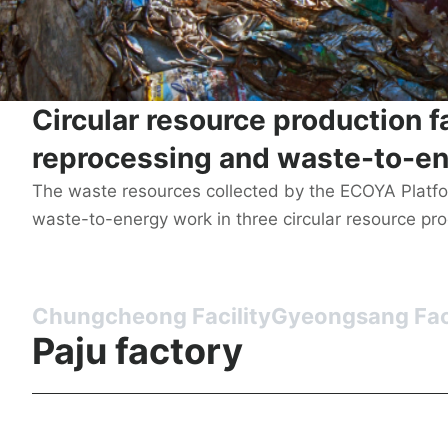
Circular resource production f
reprocessing and waste-to-en
The waste resources collected by the ECOYA Platf
waste-to-energy work in three circular resource produ
Chungcheong Facility
Gyeongsang Faci
Paju factory