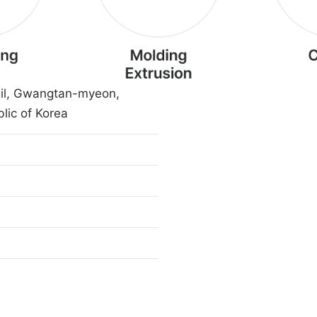
il, Gwangtan-myeon,
lic of Korea