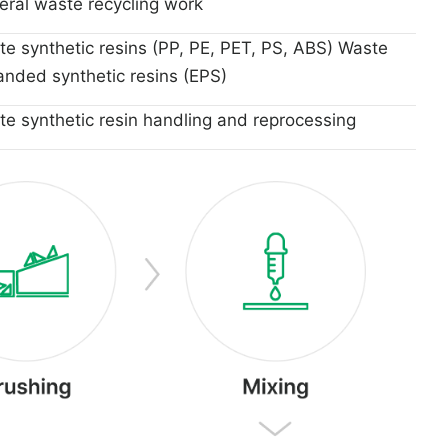
ral waste recycling work
e synthetic resins (PP, PE, PET, PS, ABS) Waste
nded synthetic resins (EPS)
e synthetic resin handling and reprocessing