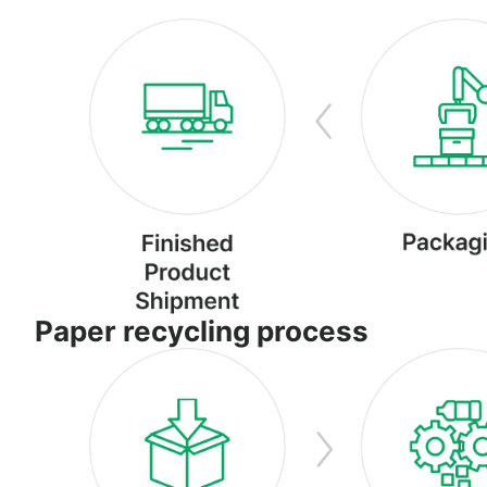
Paper recycling process