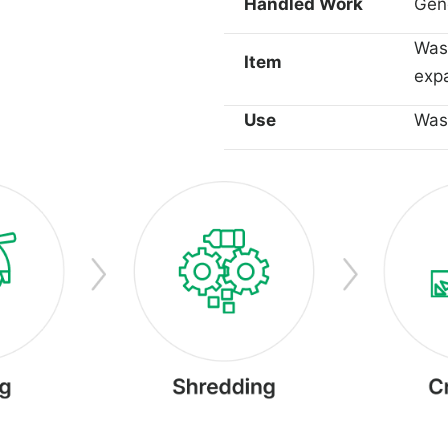
Handled Work
Gene
Wast
Item
expa
Use
Wast