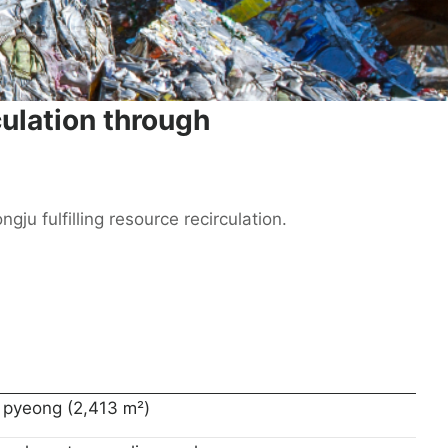
culation through
ju fulfilling resource recirculation.
 pyeong (2,413 ㎡)