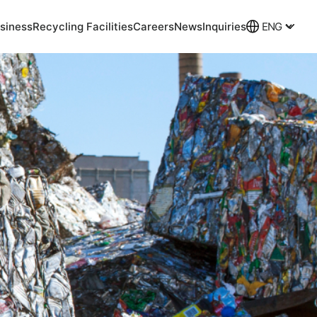
siness
Recycling Facilities
Careers
News
Inquiries