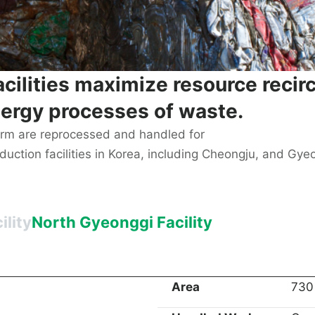
acilities maximize resource recir
ergy processes of waste.
orm are reprocessed and handled for
ction facilities in Korea, including Cheongju, and Gyeong
lity
North Gyeonggi Facility
Area
730