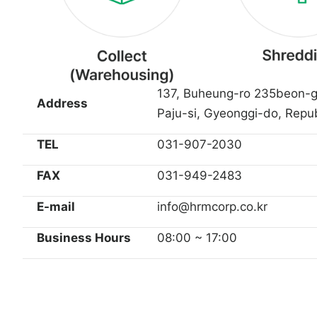
137, Buheung-ro 235beon-g
Address
Paju-si, Gyeonggi-do, Repub
TEL
031-907-2030
FAX
031-949-2483
E-mail
info@hrmcorp.co.kr
Business Hours
08:00 ~ 17:00