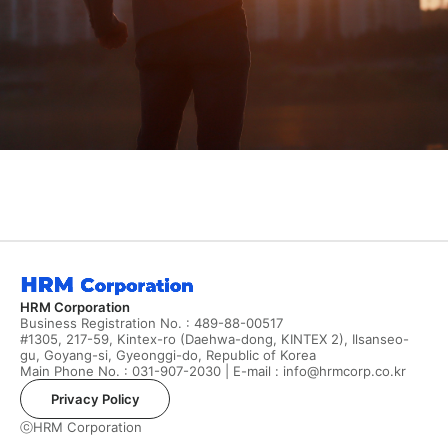
HRM Corporation
Business Registration No. : 489-88-00517
#1305, 217-59, Kintex-ro (Daehwa-dong, KINTEX 2), Ilsanseo-
gu, Goyang-si, Gyeonggi-do, Republic of Korea
Main Phone No. :
031-907-2030
| E-mail :
info@hrmcorp.co.kr
Privacy Policy
ⓒHRM Corporation