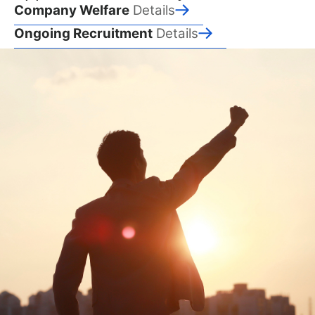
Company Welfare
Details
Ongoing Recruitment
Details