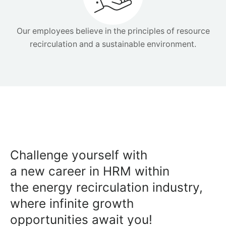
Our employees believe in the principles of resource
recirculation and a sustainable environment.
Challenge yourself with
a new career in HRM within
the energy recirculation industry,
where infinite growth
opportunities await you!