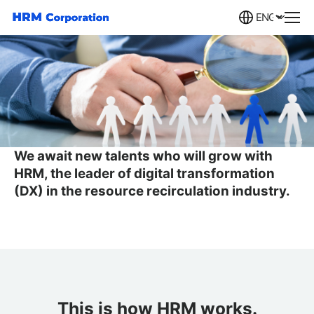
Careers
We await new talents who will grow with
HRM,
the leader of digital transformation
(DX) in the resource recirculation industry.
This is how HRM works.