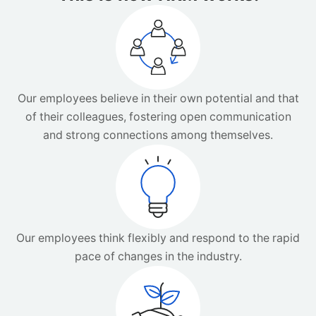
Our employees believe in their own potential and that
of their colleagues, fostering open communication
and strong connections among themselves.
Our employees think flexibly and respond to the rapid
pace of changes in the industry.